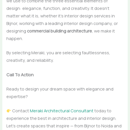
we use to combine the three essential elements of
design: elegance, function, and creativity. It doesn’t
matter what it is, whether it’s interior design services in
Bijnor, working with a leading interior design company, or
designing
commercial building architecture
, we make it
happen.
By selecting Meraki, you are selecting faultlessness,
creativity, and ​‍​‌‍​‍‌​‍​‌‍​‍‌reliability.
Call To Action
Ready to design your dream space with elegance and
expertise?
Contact
Meraki Architectural Consultant
today to
experience the best in architecture and interior design.
Let’s create spaces that inspire — from Bijnor to Noida and