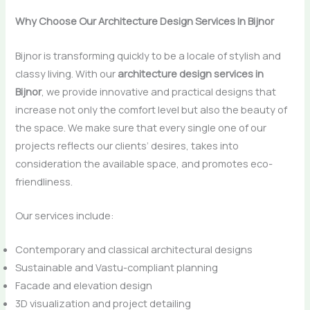
Why Choose Our Architecture Design Services In Bijnor
Bijnor​‍​‌‍​‍‌​‍​‌‍​‍‌ is transforming quickly to be a locale of stylish and
classy living. With our
architecture design services in
Bijnor
, we provide innovative and practical designs that
increase not only the comfort level but also the beauty of
the space. We make sure that every single one of our
projects reflects our clients’ desires, takes into
consideration the available space, and promotes ​‍​‌‍​‍‌​‍​‌‍​‍‌eco-
friendliness.
Our services include:
Contemporary and classical architectural designs
Sustainable and Vastu-compliant planning
Facade and elevation design
3D visualization and project detailing