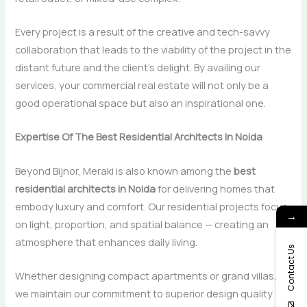
Every project is a result of the creative and tech-savvy
collaboration that leads to the viability of the project in the
distant future and the client’s delight. By availing our
services, your commercial real estate will not only be a
good operational space but also an inspirational ​‍​‌‍​‍‌​‍​‌‍​‍‌one.
Expertise Of The Best Residential Architects In Noida
Beyond Bijnor, Meraki is also known among the
best
residential architects in Noida
for delivering homes that
embody luxury and comfort. Our residential projects focus
→
on light, proportion, and spatial balance — creating an
atmosphere that enhances daily living.
Contact Us
Whether designing compact apartments or grand villas,
we maintain our commitment to superior design quality