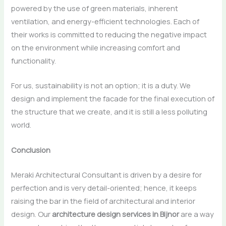
powered by the use of green materials, inherent
ventilation, and energy-efficient technologies. Each of
their works is committed to reducing the negative impact
on the environment while increasing comfort and
functionality.
For us, sustainability is not an option; it is a duty. We
design and implement the facade for the final execution of
the structure that we create, and it is still a less polluting ​‍​‌‍​‍‌​‍​‌‍​
‍‌world.
Conclusion
Meraki​‍​‌‍​‍‌​‍​‌‍​‍‌ Architectural Consultant is driven by a desire for
perfection and is very detail-oriented; hence, it keeps
raising the bar in the field of architectural and interior
design. Our
architecture design services in Bijnor
are a way