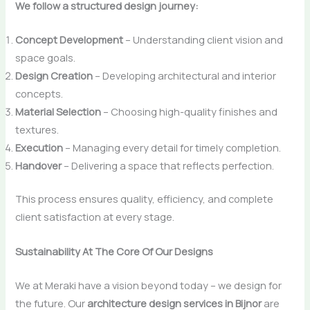
We follow a structured design journey:
Concept Development
– Understanding client vision and
space goals.
Design Creation
– Developing architectural and interior
concepts.
Material Selection
– Choosing high-quality finishes and
textures.
Execution
– Managing every detail for timely completion.
Handover
– Delivering a space that reflects perfection.
This process ensures quality, efficiency, and complete
client satisfaction at every stage.
Sustainability At The Core Of Our Designs
We​‍​‌‍​‍‌​‍​‌‍​‍‌ at Meraki have a vision beyond today – we design for
the future. Our
architecture design services in Bijnor
are