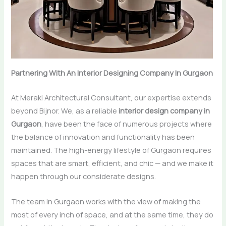
Partnering With An Interior Designing Company In Gurgaon
At Meraki Architectural Consultant, our expertise extends
beyond Bijnor. We,​‍​‌‍​‍‌​‍​‌‍​‍‌ as a reliable
interior design company in
Gurgaon
, have been the face of numerous projects where
the balance of innovation and functionality has been
maintained. The high-energy lifestyle of Gurgaon requires
spaces that are smart, efficient, and chic — and we make it
happen through our considerate designs.
The team in Gurgaon works with the view of making the
most of every inch of space, and at the same time, they do