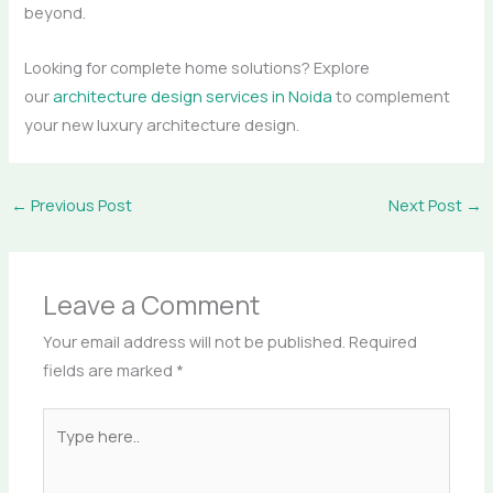
beyond.
Looking for complete home solutions? Explore
our
architecture design services in Noida
to complement
your new luxury architecture design.
←
Previous Post
Next Post
→
Leave a Comment
Your email address will not be published.
Required
fields are marked
*
Type
here..