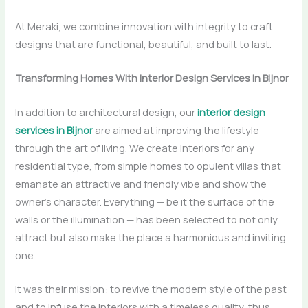
At Meraki, we combine innovation with integrity to craft
designs that are functional, beautiful, and built to last.
Transforming Homes With Interior Design Services In Bijnor
In​‍​‌‍​‍‌​‍​‌‍​‍‌ addition to architectural design, our
interior design
services in Bijnor
are aimed at improving the lifestyle
through the art of living. We create interiors for any
residential type, from simple homes to opulent villas that
emanate an attractive and friendly vibe and show the
owner’s character. Everything — be it the surface of the
walls or the illumination — has been selected to not only
attract but also make the place a harmonious and inviting
one.
It was their mission: to revive the modern style of the past
and to infuse the interiors with a timeless quality, thus