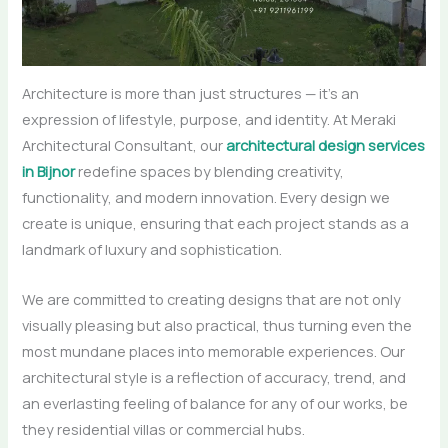
Architecture is more than just structures — it’s an
expression of lifestyle, purpose, and identity. At Meraki
Architectural Consultant, our
architectural design services
in Bijnor
redefine spaces by blending creativity,
functionality, and modern innovation. Every design we
create is unique, ensuring that each project stands as a
landmark of luxury and sophistication.
We are committed to creating designs that are not only
visually pleasing but also practical, thus turning even the
most mundane places into memorable experiences. Our
architectural style is a reflection of accuracy, trend, and
an everlasting feeling of balance for any of our works, be
they residential villas or commercial ​‍​‌‍​‍‌​‍​‌‍​‍‌hubs.