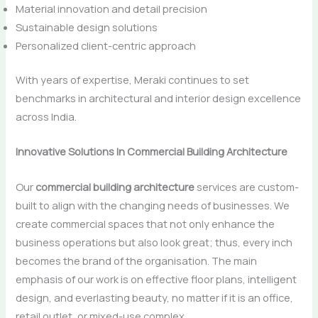
Material innovation and detail precision
Sustainable design solutions
Personalized client-centric approach
With years of expertise, Meraki continues to set
benchmarks in architectural and interior design excellence
across India.
Innovative Solutions In Commercial Building Architecture
Our​‍​‌‍​‍‌​‍​‌‍​‍‌
commercial building architecture
services are custom-
built to align with the changing needs of businesses. We
create commercial spaces that not only enhance the
business operations but also look great; thus, every inch
becomes the brand of the organisation. The main
emphasis of our work is on effective floor plans, intelligent
design, and everlasting beauty, no matter if it is an office,
retail outlet, or mixed-use complex.