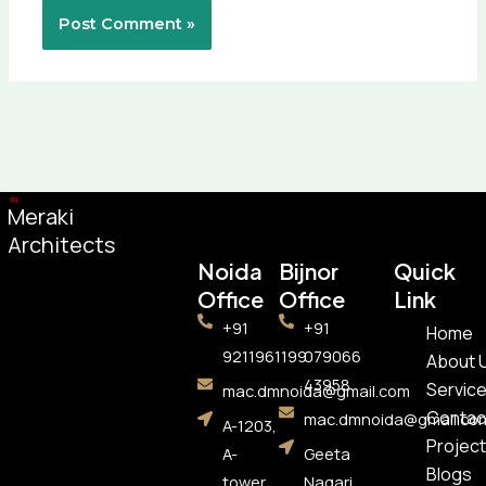
Meraki
Architects
Noida
Bijnor
Quick
Office​
Office
Link
+91
+91
Home
9211961199
079066
About 
43958
Servic
mac.dmnoida@gmail.com
Contac
mac.dmnoida@gmail.co
A-1203,
Project
A-
Geeta
Blogs
tower,
Nagari