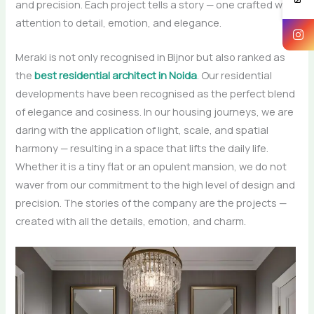
and precision. Each project tells a story — one crafted with
attention to detail, emotion, and elegance.
Meraki​‍​‌‍​‍‌​‍​‌‍​‍‌ is not only recognised in Bijnor but also ranked as
the
best residential architect in Noida
. Our​‍​‌‍​‍‌​‍​‌‍​‍‌ residential
developments have been recognised as the perfect blend
of elegance and cosiness. In our housing journeys, we are
daring with the application of light, scale, and spatial
harmony — resulting in a space that lifts the daily life.
Whether it is a tiny flat or an opulent mansion, we do not
waver from our commitment to the high level of design and
precision. The stories of the company are the projects —
created with all the details, emotion, and ​‍​‌‍​‍‌​‍​‌‍​‍‌charm.