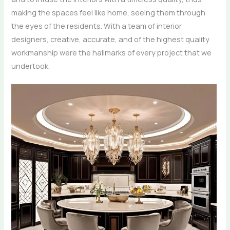
making the spaces feel like home, seeing them through
the eyes of the residents. With a team of interior
designers, creative, accurate, and of the highest quality
workmanship were the hallmarks of every project that we ​‍​‌‍​‍‌​‍​‌‍​
‍‌undertook.