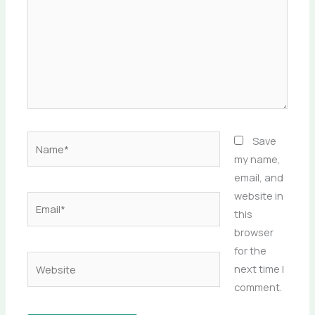
Name*
Save
my name,
email, and
website in
Email*
this
browser
for the
Website
next time I
comment.