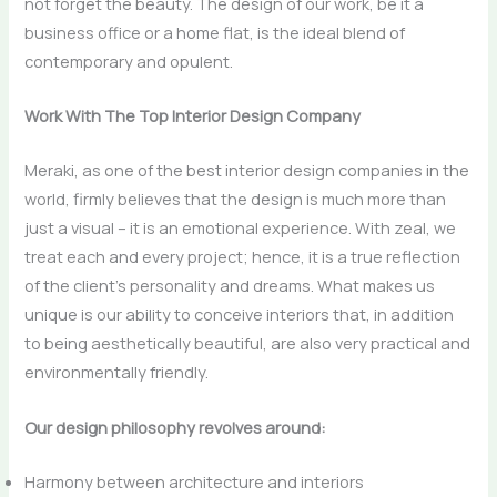
not forget the beauty. The design of our work, be it a
business office or a home flat, is the ideal blend of
contemporary and ​‍​‌‍​‍‌​‍​‌‍​‍‌opulent.
Work With The Top Interior Design Company
Meraki, as one of the best interior design companies in the
world, firmly believes that the design is much more than
just a visual – it is an emotional experience. With zeal, we
treat each and every project; hence, it is a true reflection
of the client’s personality and dreams. What makes us
unique is our ability to conceive interiors that, in addition
to being aesthetically beautiful, are also very practical and
environmentally ​‍​‌‍​‍‌​‍​‌‍​‍‌friendly.
Our design philosophy revolves around:
Harmony between architecture and interiors