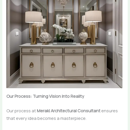
Our Process: Turning Vision Into Reality
Our process at
Meraki Architectural Consultant
ensures
that every idea becomes a masterpiece.