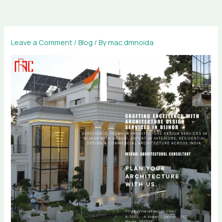
Skip
to
content
Leave a Comment
/
Blog
/ By
mac.dmnoida