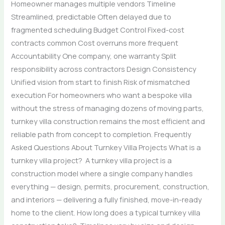
Homeowner manages multiple vendors Timeline
Streamlined, predictable Often delayed due to
fragmented scheduling Budget Control Fixed-cost
contracts common Cost overruns more frequent
Accountability One company, one warranty Split
responsibility across contractors Design Consistency
Unified vision from start to finish Risk of mismatched
execution For homeowners who want a bespoke villa
without the stress of managing dozens of moving parts,
turnkey villa construction remains the most efficient and
reliable path from concept to completion. Frequently
Asked Questions About Turnkey Villa Projects What is a
turnkey villa project? A turnkey villa project is a
construction model where a single company handles
everything — design, permits, procurement, construction,
and interiors — delivering a fully finished, move-in-ready
home to the client. How long does a typical turnkey villa