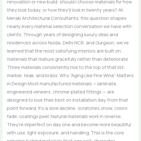
renovation or new build: should I choose materials for how
they look today, or how they’ll look in twenty years? At
Meraki Architectural Consultants, this question shapes
nearly every material selection conversation we have with
clients. Through years of designing luxury villas and
residences across Noida, Delhi NCR, and Gurgaon, we’ve
learned that the most satisfying interiors are built on
materials that mature gracefully rather than deteriorate.
Three materials consistently rise to the top of that list:
marble, teak, and brass. Why “Aging Like Fine Wine” Matters
in Design Most manufactured materials — laminate,
engineered veneers, chrome-plated fittings — are
designed to look their best on installation day. From that
point forward, it’s a slow decline: scratches show, colors
fade, coatings peel. Natural materials work in reverse.
They’re imperfect on day one and become more beautiful
with use, light exposure, and handling. This is the core
principle behind materials that age well: character