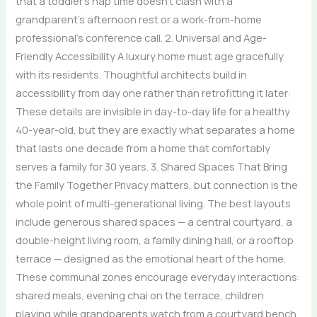
that a toddler’s nap time doesn’t clash with a
grandparent’s afternoon rest or a work-from-home
professional’s conference call. 2. Universal and Age-
Friendly Accessibility A luxury home must age gracefully
with its residents. Thoughtful architects build in
accessibility from day one rather than retrofitting it later:
These details are invisible in day-to-day life for a healthy
40-year-old, but they are exactly what separates a home
that lasts one decade from a home that comfortably
serves a family for 30 years. 3. Shared Spaces That Bring
the Family Together Privacy matters, but connection is the
whole point of multi-generational living. The best layouts
include generous shared spaces — a central courtyard, a
double-height living room, a family dining hall, or a rooftop
terrace — designed as the emotional heart of the home.
These communal zones encourage everyday interactions:
shared meals, evening chai on the terrace, children
playing while grandparents watch from a courtyard bench.