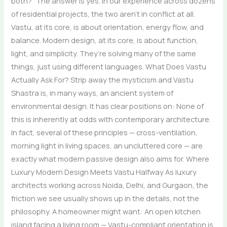
both?” The answer is yes. In our experience across dozens
of residential projects, the two aren’t in conflict at all.
Vastu, at its core, is about orientation, energy flow, and
balance. Modern design, at its core, is about function,
light, and simplicity. They’re solving many of the same
things, just using different languages. What Does Vastu
Actually Ask For? Strip away the mysticism and Vastu
Shastra is, in many ways, an ancient system of
environmental design. It has clear positions on: None of
this is inherently at odds with contemporary architecture.
In fact, several of these principles — cross-ventilation,
morning light in living spaces, an uncluttered core — are
exactly what modern passive design also aims for. Where
Luxury Modern Design Meets Vastu Halfway As luxury
architects working across Noida, Delhi, and Gurgaon, the
friction we see usually shows up in the details, not the
philosophy. A homeowner might want: An open kitchen
island facing a living room — Vastu-compliant orientation is