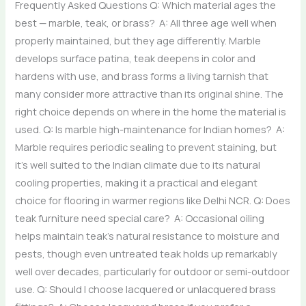
Frequently Asked Questions Q: Which material ages the
best — marble, teak, or brass? A: All three age well when
properly maintained, but they age differently. Marble
develops surface patina, teak deepens in color and
hardens with use, and brass forms a living tarnish that
many consider more attractive than its original shine. The
right choice depends on where in the home the material is
used. Q: Is marble high-maintenance for Indian homes? A:
Marble requires periodic sealing to prevent staining, but
it’s well suited to the Indian climate due to its natural
cooling properties, making it a practical and elegant
choice for flooring in warmer regions like Delhi NCR. Q: Does
teak furniture need special care? A: Occasional oiling
helps maintain teak’s natural resistance to moisture and
pests, though even untreated teak holds up remarkably
well over decades, particularly for outdoor or semi-outdoor
use. Q: Should I choose lacquered or unlacquered brass