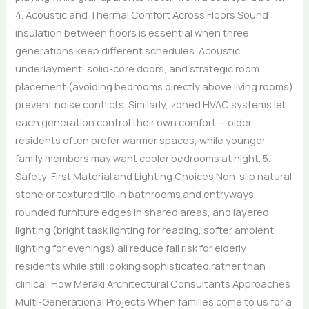
4. Acoustic and Thermal Comfort Across Floors Sound
insulation between floors is essential when three
generations keep different schedules. Acoustic
underlayment, solid-core doors, and strategic room
placement (avoiding bedrooms directly above living rooms)
prevent noise conflicts. Similarly, zoned HVAC systems let
each generation control their own comfort — older
residents often prefer warmer spaces, while younger
family members may want cooler bedrooms at night. 5.
Safety-First Material and Lighting Choices Non-slip natural
stone or textured tile in bathrooms and entryways,
rounded furniture edges in shared areas, and layered
lighting (bright task lighting for reading, softer ambient
lighting for evenings) all reduce fall risk for elderly
residents while still looking sophisticated rather than
clinical. How Meraki Architectural Consultants Approaches
Multi-Generational Projects When families come to us for a