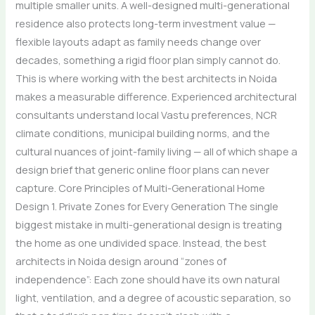
multiple smaller units. A well-designed multi-generational
residence also protects long-term investment value —
flexible layouts adapt as family needs change over
decades, something a rigid floor plan simply cannot do.
This is where working with the best architects in Noida
makes a measurable difference. Experienced architectural
consultants understand local Vastu preferences, NCR
climate conditions, municipal building norms, and the
cultural nuances of joint-family living — all of which shape a
design brief that generic online floor plans can never
capture. Core Principles of Multi-Generational Home
Design 1. Private Zones for Every Generation The single
biggest mistake in multi-generational design is treating
the home as one undivided space. Instead, the best
architects in Noida design around “zones of
independence”: Each zone should have its own natural
light, ventilation, and a degree of acoustic separation, so