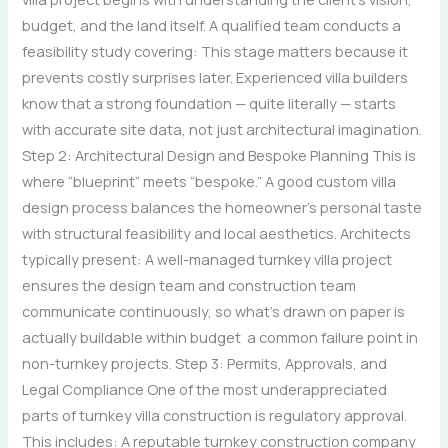
budget, and the land itself. A qualified team conducts a
feasibility study covering: This stage matters because it
prevents costly surprises later. Experienced villa builders
know that a strong foundation — quite literally — starts
with accurate site data, not just architectural imagination.
Step 2: Architectural Design and Bespoke Planning This is
where “blueprint” meets “bespoke.” A good custom villa
design process balances the homeowner’s personal taste
with structural feasibility and local aesthetics. Architects
typically present: A well-managed turnkey villa project
ensures the design team and construction team
communicate continuously, so what’s drawn on paper is
actually buildable within budget a common failure point in
non-turnkey projects. Step 3: Permits, Approvals, and
Legal Compliance One of the most underappreciated
parts of turnkey villa construction is regulatory approval.
This includes: A reputable turnkey construction company