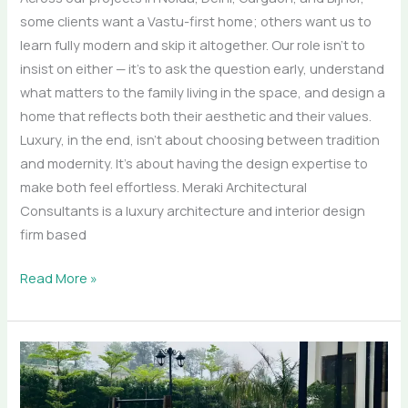
some clients want a Vastu-first home; others want us to
learn fully modern and skip it altogether. Our role isn’t to
insist on either — it’s to ask the question early, understand
what matters to the family living in the space, and design a
home that reflects both their aesthetic and their values.
Luxury, in the end, isn’t about choosing between tradition
and modernity. It’s about having the design expertise to
make both feel effortless. Meraki Architectural
Consultants is a luxury architecture and interior design
firm based
Read More »
Outdoor
Living
Redefined: