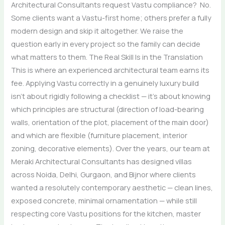
Architectural Consultants request Vastu compliance? No.
Some clients want a Vastu-first home; others prefer a fully
modern design and skip it altogether. We raise the
question early in every project so the family can decide
what matters to them. The Real Skill Is in the Translation
This is where an experienced architectural team earns its
fee. Applying Vastu correctly in a genuinely luxury build
isn’t about rigidly following a checklist — it’s about knowing
which principles are structural (direction of load-bearing
walls, orientation of the plot, placement of the main door)
and which are flexible (furniture placement, interior
zoning, decorative elements). Over the years, our team at
Meraki Architectural Consultants has designed villas
across Noida, Delhi, Gurgaon, and Bijnor where clients
wanted a resolutely contemporary aesthetic — clean lines,
exposed concrete, minimal ornamentation — while still
respecting core Vastu positions for the kitchen, master