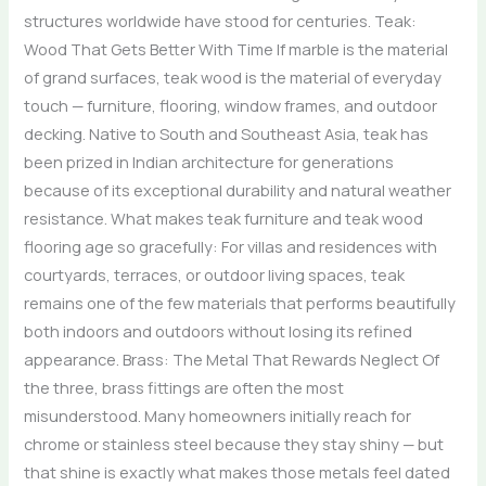
structures worldwide have stood for centuries. Teak:
Wood That Gets Better With Time If marble is the material
of grand surfaces, teak wood is the material of everyday
touch — furniture, flooring, window frames, and outdoor
decking. Native to South and Southeast Asia, teak has
been prized in Indian architecture for generations
because of its exceptional durability and natural weather
resistance. What makes teak furniture and teak wood
flooring age so gracefully: For villas and residences with
courtyards, terraces, or outdoor living spaces, teak
remains one of the few materials that performs beautifully
both indoors and outdoors without losing its refined
appearance. Brass: The Metal That Rewards Neglect Of
the three, brass fittings are often the most
misunderstood. Many homeowners initially reach for
chrome or stainless steel because they stay shiny — but
that shine is exactly what makes those metals feel dated