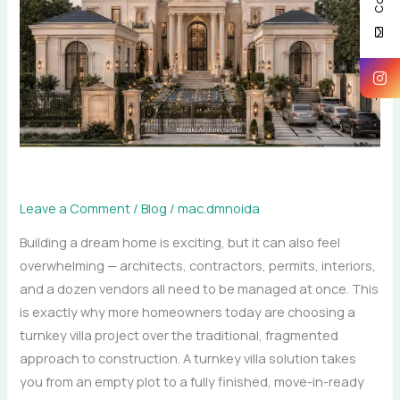
What
Really
Happens
During
a
Turnkey
Villa
Project
Leave a Comment
/
Blog
/
mac.dmnoida
Building a dream home is exciting, but it can also feel
overwhelming — architects, contractors, permits, interiors,
and a dozen vendors all need to be managed at once. This
is exactly why more homeowners today are choosing a
turnkey villa project over the traditional, fragmented
approach to construction. A turnkey villa solution takes
you from an empty plot to a fully finished, move-in-ready