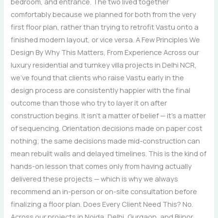
bedroom, and entrance. The two lived together
comfortably because we planned for both from the very
first floor plan, rather than trying to retrofit Vastu onto a
finished modern layout, or vice versa. A Few Principles We
Design By Why This Matters, From Experience Across our
luxury residential and turnkey villa projects in Delhi NCR,
we’ve found that clients who raise Vastu early in the
design process are consistently happier with the final
outcome than those who try to layer it on after
construction begins. It isn’t a matter of belief — it’s a matter
of sequencing. Orientation decisions made on paper cost
nothing; the same decisions made mid-construction can
mean rebuilt walls and delayed timelines. This is the kind of
hands-on lesson that comes only from having actually
delivered these projects — which is why we always
recommend an in-person or on-site consultation before
finalizing a floor plan. Does Every Client Need This? No.
Across our projects in Noida, Delhi, Gurgaon, and Bijnor,