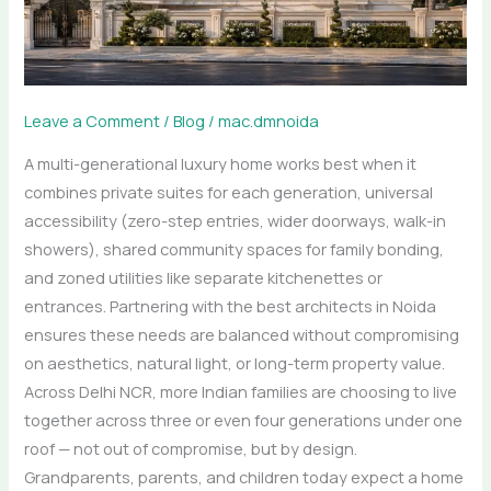
That
Work
for
Every
Age
Leave a Comment
/
Blog
/
mac.dmnoida
A multi-generational luxury home works best when it
combines private suites for each generation, universal
accessibility (zero-step entries, wider doorways, walk-in
showers), shared community spaces for family bonding,
and zoned utilities like separate kitchenettes or
entrances. Partnering with the best architects in Noida
ensures these needs are balanced without compromising
on aesthetics, natural light, or long-term property value.
Across Delhi NCR, more Indian families are choosing to live
together across three or even four generations under one
roof — not out of compromise, but by design.
Grandparents, parents, and children today expect a home