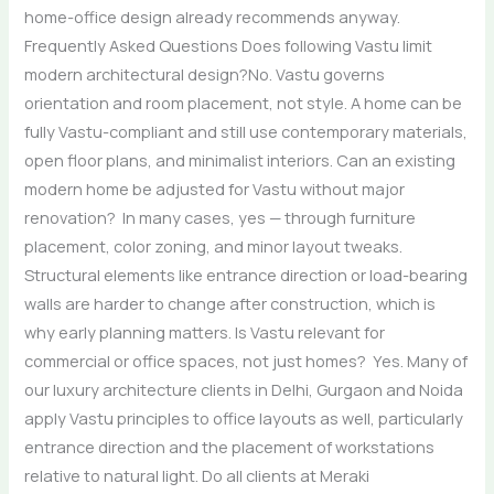
home-office design already recommends anyway.
Frequently Asked Questions Does following Vastu limit
modern architectural design?No. Vastu governs
orientation and room placement, not style. A home can be
fully Vastu-compliant and still use contemporary materials,
open floor plans, and minimalist interiors. Can an existing
modern home be adjusted for Vastu without major
renovation? In many cases, yes — through furniture
placement, color zoning, and minor layout tweaks.
Structural elements like entrance direction or load-bearing
walls are harder to change after construction, which is
why early planning matters. Is Vastu relevant for
commercial or office spaces, not just homes? Yes. Many of
our luxury architecture clients in Delhi, Gurgaon and Noida
apply Vastu principles to office layouts as well, particularly
entrance direction and the placement of workstations
relative to natural light. Do all clients at Meraki