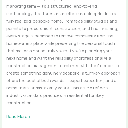
marketing term — it’s a structured, end-to-end
methodology that turns an architectural blueprint into a
fully realized, bespoke home. From feasibility studies and
permits to procurement, construction, and final finishing,
every stage is designed to remove complexity from the
homeowner’s plate while preserving the personal touch
that makes a house truly yours. If you’re planning your
next home and want the reliability of professional villa
construction management combined with the freedom to
create something genuinely bespoke, a turnkey approach
offers the best of both worlds — expert execution, and a
home that’s unmistakably yours. This article reflects
industry-standard practices in residential turnkey
construction,
Read More »