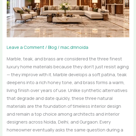
—
Choosing
Materials
That
Age
Like
Leave a Comment
/
Blog
/
mac.dmnoida
Fine
Marble, teak, and brass are considered the three finest
Wine
luxury home materials because they don’t just resist aging
— they improve with it. Marble develops a soft patina, teak
deepens into a rich honey tone, and brass forms a warm,
living finish over years of use. Unlike synthetic alternatives
that degrade and date quickly, these three natural
materials are the foundation of timeless interior design
and remain a top choice among architects and interior
designers across Noida, Delhi, and Gurgaon. Every
homeowner eventually asks the same question during a