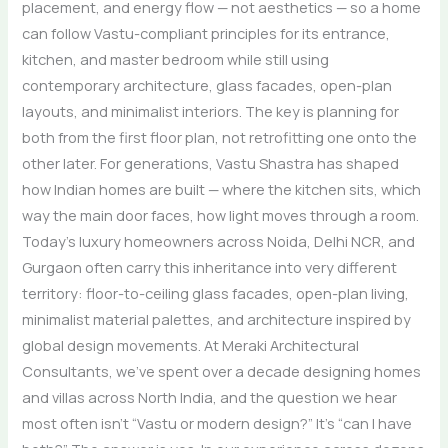
placement, and energy flow — not aesthetics — so a home
can follow Vastu-compliant principles for its entrance,
kitchen, and master bedroom while still using
contemporary architecture, glass facades, open-plan
layouts, and minimalist interiors. The key is planning for
both from the first floor plan, not retrofitting one onto the
other later. For generations, Vastu Shastra has shaped
how Indian homes are built — where the kitchen sits, which
way the main door faces, how light moves through a room.
Today’s luxury homeowners across Noida, Delhi NCR, and
Gurgaon often carry this inheritance into very different
territory: floor-to-ceiling glass facades, open-plan living,
minimalist material palettes, and architecture inspired by
global design movements. At Meraki Architectural
Consultants, we’ve spent over a decade designing homes
and villas across North India, and the question we hear
most often isn’t “Vastu or modern design?” It’s “can I have