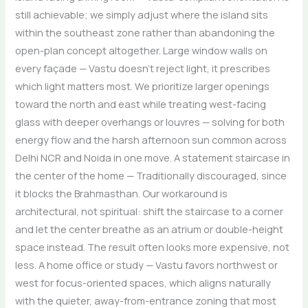
still achievable; we simply adjust where the island sits
within the southeast zone rather than abandoning the
open-plan concept altogether. Large window walls on
every façade — Vastu doesn’t reject light, it prescribes
which light matters most. We prioritize larger openings
toward the north and east while treating west-facing
glass with deeper overhangs or louvres — solving for both
energy flow and the harsh afternoon sun common across
Delhi NCR and Noida in one move. A statement staircase in
the center of the home — Traditionally discouraged, since
it blocks the Brahmasthan. Our workaround is
architectural, not spiritual: shift the staircase to a corner
and let the center breathe as an atrium or double-height
space instead. The result often looks more expensive, not
less. A home office or study — Vastu favors northwest or
west for focus-oriented spaces, which aligns naturally
with the quieter, away-from-entrance zoning that most