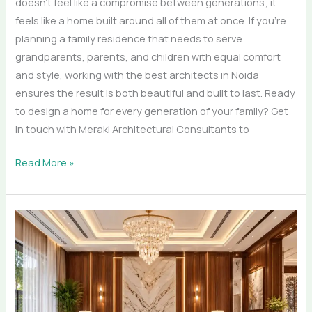
doesn’t feel like a compromise between generations; it
feels like a home built around all of them at once. If you’re
planning a family residence that needs to serve
grandparents, parents, and children with equal comfort
and style, working with the best architects in Noida
ensures the result is both beautiful and built to last. Ready
to design a home for every generation of your family? Get
in touch with Meraki Architectural Consultants to
Read More »
Material
Matters:
Marble,
Teak,
and
Brass