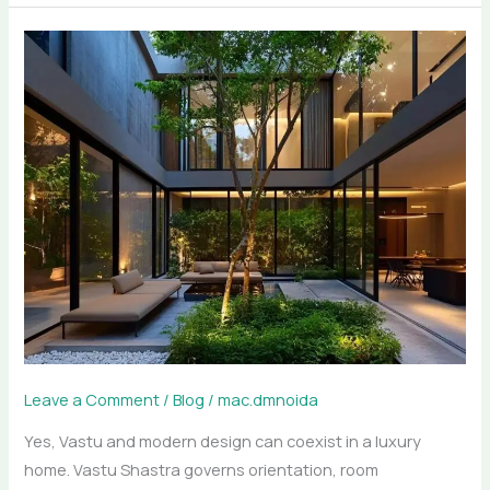
Vastu
Meets
Modern
Design:
Luxury
Architecture
for
Noida,
Delhi
&
Gurgaon
Homes
Leave a Comment
/
Blog
/
mac.dmnoida
Yes, Vastu and modern design can coexist in a luxury
home. Vastu Shastra governs orientation, room