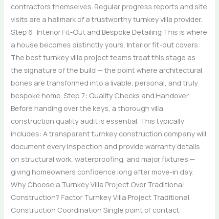
contractors themselves. Regular progress reports and site
visits are a hallmark of a trustworthy turnkey villa provider.
Step 6: Interior Fit-Out and Bespoke Detailing This is where
a house becomes distinctly yours. Interior fit-out covers:
The best turnkey villa project teams treat this stage as
the signature of the build — the point where architectural
bones are transformed into a livable, personal, and truly
bespoke home. Step 7: Quality Checks and Handover
Before handing over the keys, a thorough villa
construction quality audit is essential. This typically
includes: A transparent turnkey construction company will
document every inspection and provide warranty details
on structural work, waterproofing, and major fixtures —
giving homeowners confidence long after move-in day.
Why Choose a Turnkey Villa Project Over Traditional
Construction? Factor Turnkey Villa Project Traditional
Construction Coordination Single point of contact