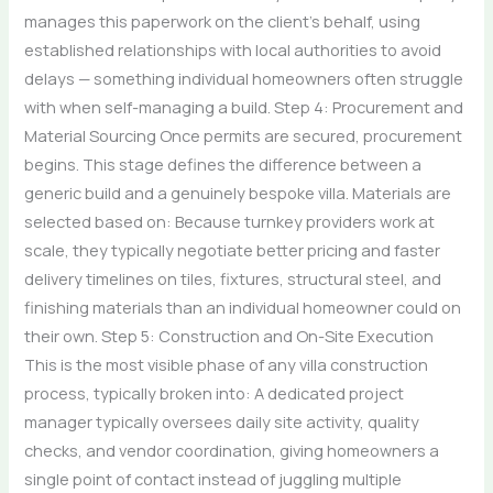
manages this paperwork on the client’s behalf, using
established relationships with local authorities to avoid
delays — something individual homeowners often struggle
with when self-managing a build. Step 4: Procurement and
Material Sourcing Once permits are secured, procurement
begins. This stage defines the difference between a
generic build and a genuinely bespoke villa. Materials are
selected based on: Because turnkey providers work at
scale, they typically negotiate better pricing and faster
delivery timelines on tiles, fixtures, structural steel, and
finishing materials than an individual homeowner could on
their own. Step 5: Construction and On-Site Execution
This is the most visible phase of any villa construction
process, typically broken into: A dedicated project
manager typically oversees daily site activity, quality
checks, and vendor coordination, giving homeowners a
single point of contact instead of juggling multiple