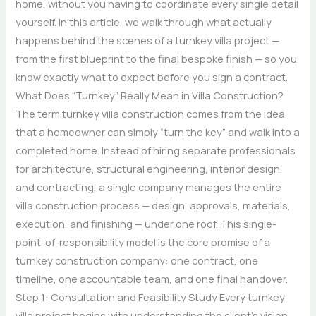
home, without you having to coordinate every single detail
yourself. In this article, we walk through what actually
happens behind the scenes of a turnkey villa project —
from the first blueprint to the final bespoke finish — so you
know exactly what to expect before you sign a contract.
What Does “Turnkey” Really Mean in Villa Construction?
The term turnkey villa construction comes from the idea
that a homeowner can simply “turn the key” and walk into a
completed home. Instead of hiring separate professionals
for architecture, structural engineering, interior design,
and contracting, a single company manages the entire
villa construction process — design, approvals, materials,
execution, and finishing — under one roof. This single-
point-of-responsibility model is the core promise of a
turnkey construction company: one contract, one
timeline, one accountable team, and one final handover.
Step 1: Consultation and Feasibility Study Every turnkey
villa project begins with understanding the client’s vision,