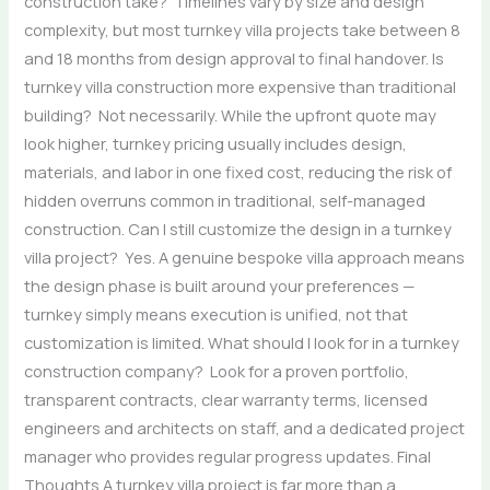
construction take? Timelines vary by size and design
complexity, but most turnkey villa projects take between 8
and 18 months from design approval to final handover. Is
turnkey villa construction more expensive than traditional
building? Not necessarily. While the upfront quote may
look higher, turnkey pricing usually includes design,
materials, and labor in one fixed cost, reducing the risk of
hidden overruns common in traditional, self-managed
construction. Can I still customize the design in a turnkey
villa project? Yes. A genuine bespoke villa approach means
the design phase is built around your preferences —
turnkey simply means execution is unified, not that
customization is limited. What should I look for in a turnkey
construction company? Look for a proven portfolio,
transparent contracts, clear warranty terms, licensed
engineers and architects on staff, and a dedicated project
manager who provides regular progress updates. Final
Thoughts A turnkey villa project is far more than a