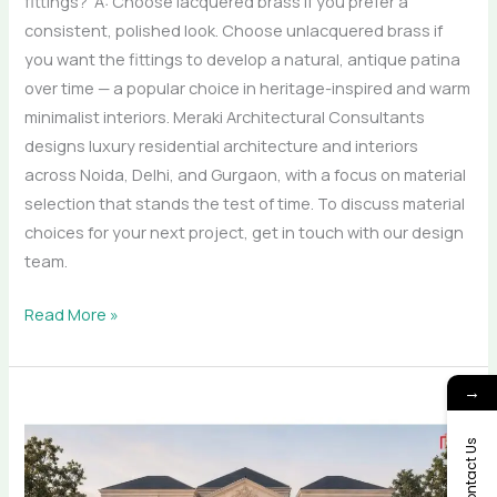
fittings? A: Choose lacquered brass if you prefer a
consistent, polished look. Choose unlacquered brass if
you want the fittings to develop a natural, antique patina
over time — a popular choice in heritage-inspired and warm
minimalist interiors. Meraki Architectural Consultants
designs luxury residential architecture and interiors
across Noida, Delhi, and Gurgaon, with a focus on material
selection that stands the test of time. To discuss material
choices for your next project, get in touch with our design
team.
Read More »
→
From
Blueprint
Contact Us
to
Bespoke: