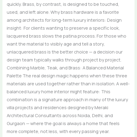
quickly. Brass, by contrast, is designed to be touched,
used, and left alone. Why brass hardware is a favorite
among architects for long-term luxury interiors: Design
insight: For clients wanting to preserve a specific look,
lacquered brass slows the patina process. For those who
want the material to visibly age and tell a story,
unlacquered brass is the better choice — a decision our
design team typically walks through project by project.
Combining Marble, Teak, and Brass: A Balanced Material
Palette The real design magic happens when these three
materials are used together rather than in isolation. A well-
balanced luxury home interior might feature: This
combination is a signature approach in many of the luxury
villa projects and residences designed by Meraki
Architectural Consultants across Noida, Delhi, and
Gurgaon — where the goal is always a home that feels
more complete, not less, with every passing year.