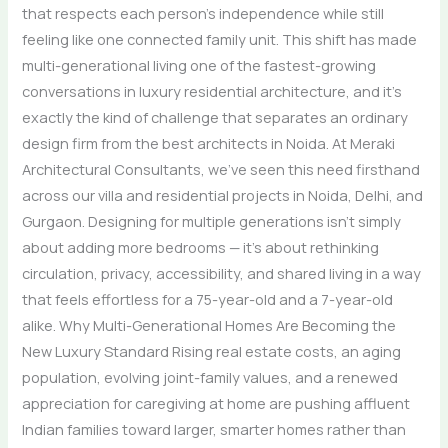
that respects each person’s independence while still
feeling like one connected family unit. This shift has made
multi-generational living one of the fastest-growing
conversations in luxury residential architecture, and it’s
exactly the kind of challenge that separates an ordinary
design firm from the best architects in Noida. At Meraki
Architectural Consultants, we’ve seen this need firsthand
across our villa and residential projects in Noida, Delhi, and
Gurgaon. Designing for multiple generations isn’t simply
about adding more bedrooms — it’s about rethinking
circulation, privacy, accessibility, and shared living in a way
that feels effortless for a 75-year-old and a 7-year-old
alike. Why Multi-Generational Homes Are Becoming the
New Luxury Standard Rising real estate costs, an aging
population, evolving joint-family values, and a renewed
appreciation for caregiving at home are pushing affluent
Indian families toward larger, smarter homes rather than