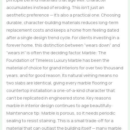
accumulates instead of eroding. This isn’t just an
aesthetic preference — it’s also a practical one. Choosing
durable, character-building materials reduces long-term
replacement costs and keeps a home from feeling dated
after a single design trend cycle. For clients investing in a
forever home, this distinction between “wears down” and
“wears in” is often the deciding factor. Marble: The
Foundation of Timeless Luxury Marble has been the
material of choice for grand interiors for over two thousand
years, and for good reason. Its natural veining means no
two slabs are identical, giving every marble flooring or
countertop installation a one-of-a-kind character that
can’t be replicated in engineered stone. Key reasons
marble in interior design continues to age beautifully:
Maintenance tip: Marble is porous, so it needs periodic
sealing to resist staining. This is a small trade-off for a
material that can outlast the building itself — many marble