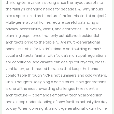
the long-term value is strong since the layout adapts to
the family’s changing needs for decades. 4. Why should I
hire a specialized architecture firm for this kind of project?
Multi-generational homes require careful balancing of
privacy, accessibility, Vastu, and aesthetics — a level of
planning experience that only established residential
architects bring to the table. 5. Are multi-generational
homes suitable for Noida’s climate and building norms?
Local architects familiar with Noida’s municipal regulations,
soil conditions, and climate can design courtyards, cross-
ventilation, and shaded terraces that keep the home
comfortable through NCR’s hot summers and cold winters.
Final Thoughts Designing a home for multiple generations
is one of the most rewarding challenges in residential
architecture — it demands empathy, technical precision,
and a deep understanding of how families actually live day
to day. When done right, a multi-generational luxury home