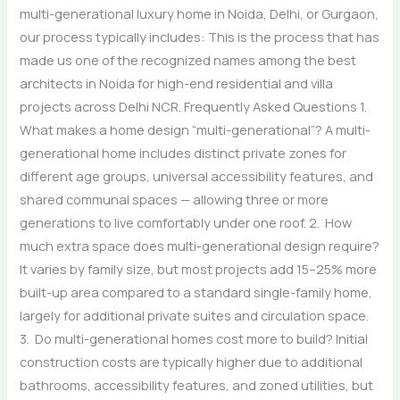
multi-generational luxury home in Noida, Delhi, or Gurgaon,
our process typically includes: This is the process that has
made us one of the recognized names among the best
architects in Noida for high-end residential and villa
projects across Delhi NCR. Frequently Asked Questions 1.
What makes a home design “multi-generational”? A multi-
generational home includes distinct private zones for
different age groups, universal accessibility features, and
shared communal spaces — allowing three or more
generations to live comfortably under one roof. 2. How
much extra space does multi-generational design require?
It varies by family size, but most projects add 15–25% more
built-up area compared to a standard single-family home,
largely for additional private suites and circulation space.
3. Do multi-generational homes cost more to build? Initial
construction costs are typically higher due to additional
bathrooms, accessibility features, and zoned utilities, but