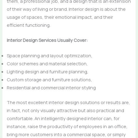
them, a professional job, and a design that is an extension
of their way of living or brand. Interior design is about the
usage of spaces, their emotional impact, and their
efficient functioning.
Interior Design Services Usually Cover:
Space planning and layout optimization,
Color schemes and material selection,
Lighting design and furniture planning,
Custom storage and furniture solutions,
Residential and commercial interior styling
The most excellent interior design solutions or results are,
in fact, not only visually attractive but also practical and
comfortable. An intelligently designed interior can, for
instance, raise the productivity of employees in an office,
bring more customers into a commercial space, or simply