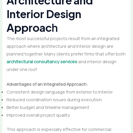
Architecture and
Interior Design
Approac
h
The most successful projects result from an integrated
approach where architecture and interior design are
planned together. Many clients prefer firms that offer both
architectural consultancy services
and interior design
under one roof.
Advantages of an Integrated Approach:
Consistent design language from exterior to interior
Reduced coordination issues during execution
Better budget and timeline management
Improved overall project quality
This approach is especially effective for commercial