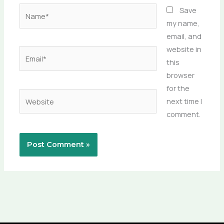
Name*
Save
my name,
email, and
website in
Email*
this
browser
for the
Website
next time I
comment.