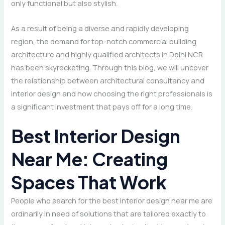
only functional but also stylish.
As a result of being a diverse and rapidly developing
region, the demand for top-notch commercial building
architecture and highly qualified architects in Delhi NCR
has been skyrocketing. Through this blog, we will uncover
the relationship between architectural consultancy and
interior design and how choosing the right professionals is
a significant investment that pays off for a long time.
Best Interior Design
Near Me: Creating
Spaces That Work
People who search for the best interior design near me are
ordinarily in need of solutions that are tailored exactly to