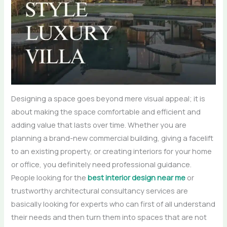
Designing a space goes beyond mere visual appeal; it is
about making the space comfortable and efficient and
adding value that lasts over time. Whether you are
planning a brand-new commercial building, giving a facelift
to an existing property, or creating interiors for your home
or office, you definitely need professional guidance.
People looking for the
best interior design near me
or
trustworthy architectural consultancy services are
basically looking for experts who can first of all understand
their needs and then turn them into spaces that are not