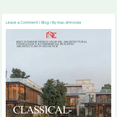
Skip
to
content
Leave a Comment
/
Blog
/ By
mac.dmnoida