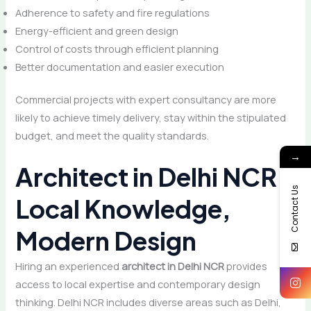
Adherence to safety and fire regulations
Energy-efficient and green design
Control of costs through efficient planning
Better documentation and easier execution
Commercial projects with expert consultancy are more
likely to achieve timely delivery, stay within the stipulated
budget, and meet the quality standards.
→
Architect in Delhi NCR:
Contact Us
Local Knowledge,
Modern Design
Hiring an experienced
architect in Delhi NCR
provides
access to local expertise and contemporary design
thinking. Delhi NCR includes diverse areas such as Delhi,