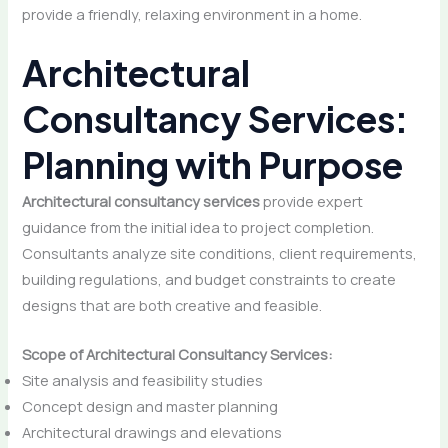
provide a friendly, relaxing environment in a home.
Architectural
Consultancy Services:
Planning with Purpose
Architectural consultancy services
provide expert
guidance from the initial idea to project completion.
Consultants analyze site conditions, client requirements,
building regulations, and budget constraints to create
designs that are both creative and feasible.
Scope of Architectural Consultancy Services:
Site analysis and feasibility studies
Concept design and master planning
Architectural drawings and elevations