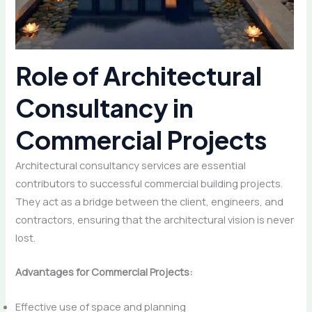
Role of Architectural
Consultancy in
Commercial Projects
Architectural consultancy services are essential
contributors to successful commercial building projects.
They act as a bridge between the client, engineers, and
contractors, ensuring that the architectural vision is never
lost.
Advantages for Commercial Projects:
Effective use of space and planning