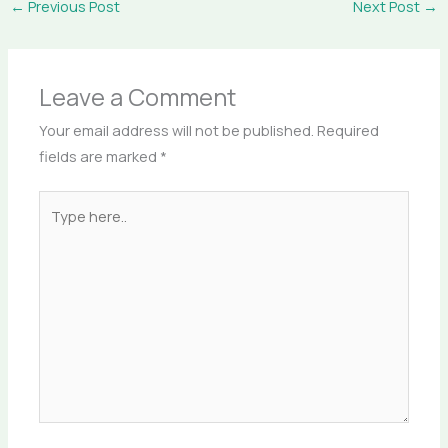
←
Previous Post
Next Post
→
Leave a Comment
Your email address will not be published.
Required
fields are marked
*
Type
here..