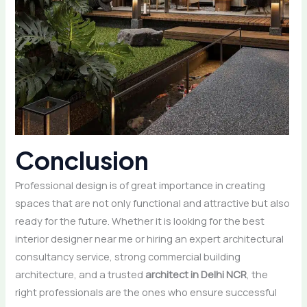
Conclusion
Professional design is of great importance in creating
spaces that are not only functional and attractive but also
ready for the future. Whether it is looking for the best
interior designer near me or hiring an expert architectural
consultancy service, strong commercial building
architecture, and a trusted
architect in Delhi NCR
, the
right professionals are the ones who ensure successful