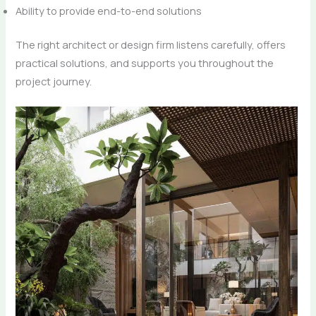
Ability to provide end-to-end solutions
The right architect or design firm listens carefully, offers
practical solutions, and supports you throughout the
project journey.