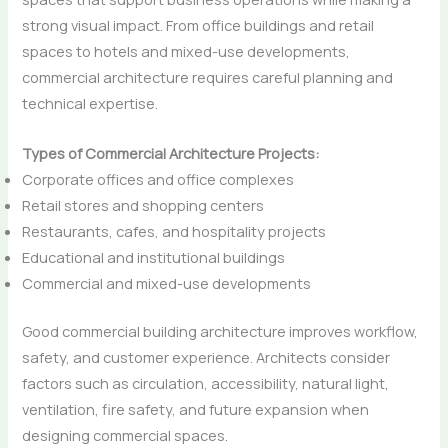
strong visual impact. From office buildings and retail
spaces to hotels and mixed-use developments,
commercial architecture requires careful planning and
technical expertise.
Types of Commercial Architecture Projects:
Corporate offices and office complexes
Retail stores and shopping centers
Restaurants, cafes, and hospitality projects
Educational and institutional buildings
Commercial and mixed-use developments
Good commercial building architecture improves workflow,
safety, and customer experience. Architects consider
factors such as circulation, accessibility, natural light,
ventilation, fire safety, and future expansion when
designing commercial spaces.