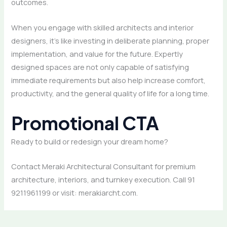
outcomes.
When you engage with skilled architects and interior
designers, it’s like investing in deliberate planning, proper
implementation, and value for the future. Expertly
designed spaces are not only capable of satisfying
immediate requirements but also help increase comfort,
productivity, and the general quality of life for a long time.
Promotional CTA
Ready to build or redesign your dream home?
Contact Meraki Architectural Consultant for premium
architecture, interiors, and turnkey execution. Call 91
9211961199 or visit: merakiarcht.com.