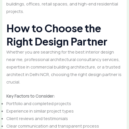
buildings, offices, retail spaces, and high-end residential
projects.
How to Choose the
Right Design Partner
Whether you are searching for the best interior design
near me, professional architectural consultancy services,
expertise in commercial building architecture, or a trusted
architect in Delhi NCR, choosing the right design partner is
crucial.
Key Factors to Consider:
Portfolio and completed projects
Experience in similar project types
Client reviews and testimonials
Clear communication and transparent process