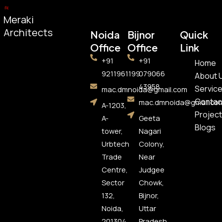
Meraki
Architects
Noida
Bijnor
Quick
Office​
Office
Link
+91
+91
Home
9211961199
079066
About 
43958
Servic
mac.dmnoida@gmail.com
Contac
mac.dmnoida@gmail.co
A-1203,
Project
A-
Geeta
Blogs
tower,
Nagari
Urbtech
Colony,
Trade
Near
Centre,
Judgee
Sector
Chowk,
132,
Bijnor,
Noida,
Uttar
201304
Pradesh