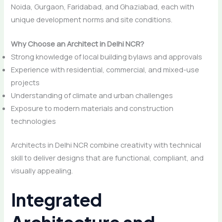
Noida, Gurgaon, Faridabad, and Ghaziabad, each with
unique development norms and site conditions.
Why Choose an Architect in Delhi NCR?
Strong knowledge of local building bylaws and approvals
Experience with residential, commercial, and mixed-use
projects
Understanding of climate and urban challenges
Exposure to modern materials and construction
technologies
Architects in Delhi NCR combine creativity with technical
skill to deliver designs that are functional, compliant, and
visually appealing.
Integrated