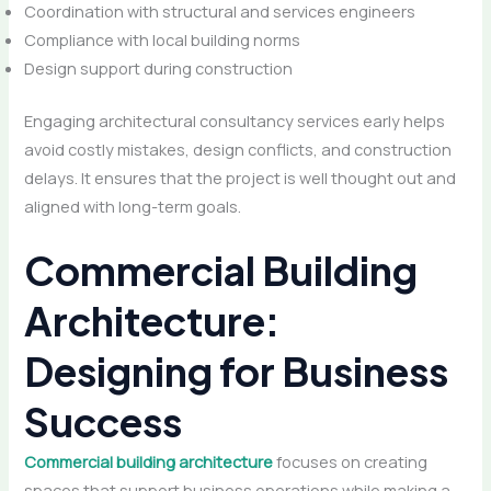
Coordination with structural and services engineers
Compliance with local building norms
Design support during construction
Engaging architectural consultancy services early helps
avoid costly mistakes, design conflicts, and construction
delays. It ensures that the project is well thought out and
aligned with long-term goals.
Commercial Building
Architecture:
Designing for Business
Success
Commercial building architecture
focuses on creating
spaces that support business operations while making a