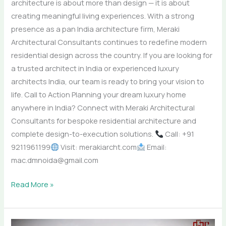
architecture is about more than design — it is about
creating meaningful living experiences. With a strong
presence as a pan India architecture firm, Meraki
Architectural Consultants continues to redefine modern
residential design across the country. If you are looking for
a trusted architect in India or experienced luxury
architects India, our team is ready to bring your vision to
life. Call to Action Planning your dream luxury home
anywhere in India? Connect with Meraki Architectural
Consultants for bespoke residential architecture and
complete design-to-execution solutions.
Call: +91
9211961199
Visit: merakiarcht.com
Email:
mac.dmnoida@gmail.com
Read More »
Creating