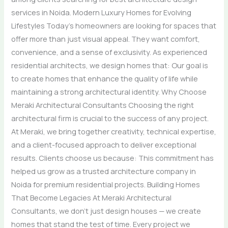
services in Noida. Modern Luxury Homes for Evolving
Lifestyles Today’s homeowners are looking for spaces that
offer more than just visual appeal. They want comfort,
convenience, and a sense of exclusivity. As experienced
residential architects, we design homes that: Our goal is
to create homes that enhance the quality of life while
maintaining a strong architectural identity. Why Choose
Meraki Architectural Consultants Choosing the right
architectural firm is crucial to the success of any project.
At Meraki, we bring together creativity, technical expertise,
and a client-focused approach to deliver exceptional
results. Clients choose us because: This commitment has
helped us grow as a trusted architecture company in
Noida for premium residential projects. Building Homes
That Become Legacies At Meraki Architectural
Consultants, we don’t just design houses — we create
homes that stand the test of time. Every project we