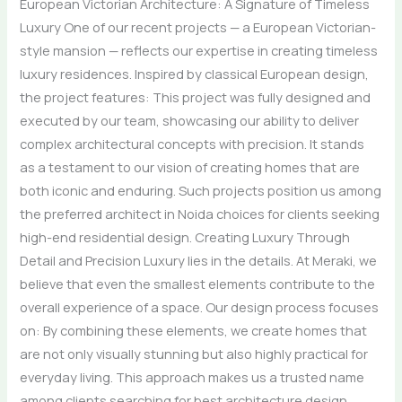
European Victorian Architecture: A Signature of Timeless
Luxury One of our recent projects — a European Victorian-
style mansion — reflects our expertise in creating timeless
luxury residences. Inspired by classical European design,
the project features: This project was fully designed and
executed by our team, showcasing our ability to deliver
complex architectural concepts with precision. It stands
as a testament to our vision of creating homes that are
both iconic and enduring. Such projects position us among
the preferred architect in Noida choices for clients seeking
high-end residential design. Creating Luxury Through
Detail and Precision Luxury lies in the details. At Meraki, we
believe that even the smallest elements contribute to the
overall experience of a space. Our design process focuses
on: By combining these elements, we create homes that
are not only visually stunning but also highly practical for
everyday living. This approach makes us a trusted name
among clients searching for best architecture design