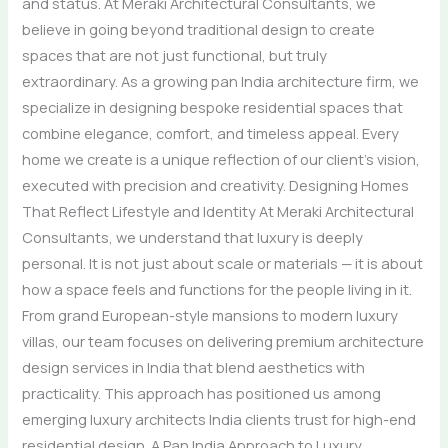
and status. At Meraki Architectural Consultants, we
believe in going beyond traditional design to create
spaces that are not just functional, but truly
extraordinary. As a growing pan India architecture firm, we
specialize in designing bespoke residential spaces that
combine elegance, comfort, and timeless appeal. Every
home we create is a unique reflection of our client’s vision,
executed with precision and creativity. Designing Homes
That Reflect Lifestyle and Identity At Meraki Architectural
Consultants, we understand that luxury is deeply
personal. It is not just about scale or materials — it is about
how a space feels and functions for the people living in it.
From grand European-style mansions to modern luxury
villas, our team focuses on delivering premium architecture
design services in India that blend aesthetics with
practicality. This approach has positioned us among
emerging luxury architects India clients trust for high-end
residential design. A Pan India Approach to Luxury