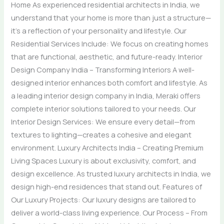
Home As experienced residential architects in India, we
understand that your home is more than just a structure—
it’s a reflection of your personality and lifestyle. Our
Residential Services Include: We focus on creating homes
that are functional, aesthetic, and future-ready. Interior
Design Company India – Transforming Interiors A well-
designed interior enhances both comfort and lifestyle. As
a leading interior design company in India, Meraki offers
complete interior solutions tailored to your needs. Our
Interior Design Services: We ensure every detail—from
textures to lighting—creates a cohesive and elegant
environment. Luxury Architects India – Creating Premium
Living Spaces Luxury is about exclusivity, comfort, and
design excellence. As trusted luxury architects in India, we
design high-end residences that stand out. Features of
Our Luxury Projects: Our luxury designs are tailored to
deliver a world-class living experience. Our Process – From