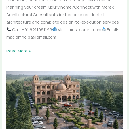
Planning your dream luxury home?Connect with Meraki
Architectural Consultants for bespoke residential
architecture and complete design-to-execution services.
Call: +91 9211961199
Visit: merakiarcht.com
Email:
mac.dmnoida@gmail.com
Read More »
Top
Architecture
Firm
in
India
–
Meraki
Architectural