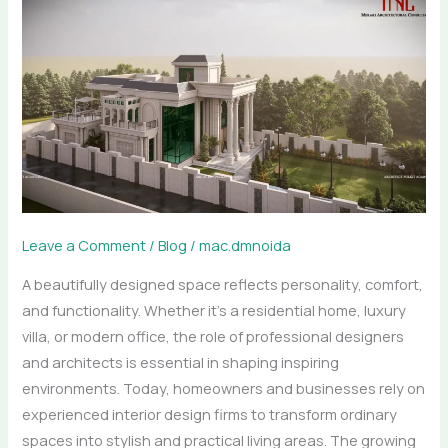
Elegant
Spaces
with
Professional
Interior
and
Architectural
Design
Leave a Comment
/
Blog
/
mac.dmnoida
A beautifully designed space reflects personality, comfort,
and functionality. Whether it’s a residential home, luxury
villa, or modern office, the role of professional designers
and architects is essential in shaping inspiring
environments. Today, homeowners and businesses rely on
experienced interior design firms to transform ordinary
spaces into stylish and practical living areas. The growing