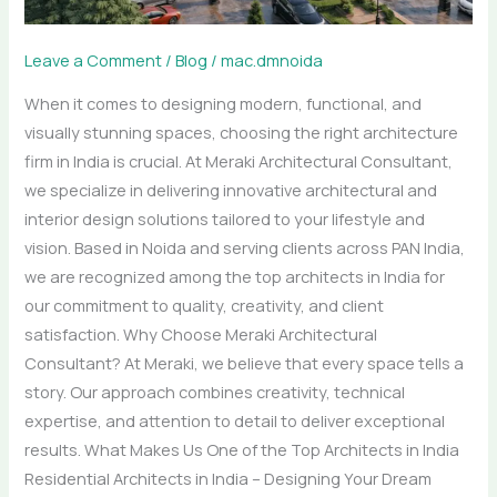
Consultant
Leave a Comment
/
Blog
/
mac.dmnoida
When it comes to designing modern, functional, and
visually stunning spaces, choosing the right architecture
firm in India is crucial. At Meraki Architectural Consultant,
we specialize in delivering innovative architectural and
interior design solutions tailored to your lifestyle and
vision. Based in Noida and serving clients across PAN India,
we are recognized among the top architects in India for
our commitment to quality, creativity, and client
satisfaction. Why Choose Meraki Architectural
Consultant? At Meraki, we believe that every space tells a
story. Our approach combines creativity, technical
expertise, and attention to detail to deliver exceptional
results. What Makes Us One of the Top Architects in India
Residential Architects in India – Designing Your Dream