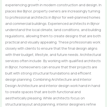
experiencing growth in modern construction and design. In
places like Bijnor, property owners are increasingly turning
to professional architects in Bijnor for well-planned homes
and commercial buildings. Experienced architects in Bijnor
understand the local climate, land conditions, and building
regulations, allowing them to create designs that are both
practical and visually appealing. These professionals work
closely with clients to ensure that the final design aligns
with their budget, lifestyle, and future needs. Architectural
services often include: By working with qualified architects
in Bijnor, homeowners can ensure that their projects are
built with strong structural foundations and efficient
design planning. Combining Architecture and Interior
Design Architecture and interior design work hand in hand
to create spaces that are both functional and
aesthetically pleasing. While architects focus on
structural layout and planning, interior designers refine