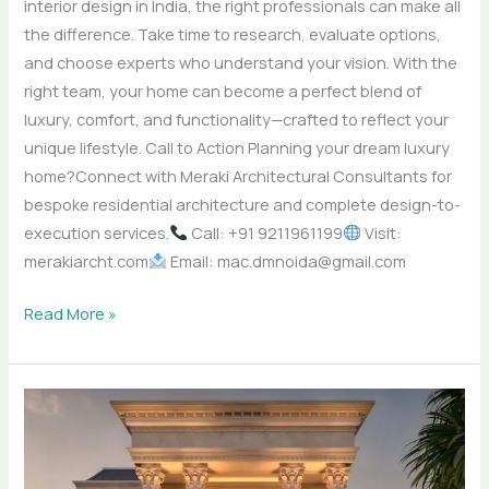
interior design in India, the right professionals can make all
the difference. Take time to research, evaluate options,
and choose experts who understand your vision. With the
right team, your home can become a perfect blend of
luxury, comfort, and functionality—crafted to reflect your
unique lifestyle. Call to Action Planning your dream luxury
home?Connect with Meraki Architectural Consultants for
bespoke residential architecture and complete design-to-
execution services.
Call: +91 9211961199
Visit:
merakiarcht.com
Email: mac.dmnoida@gmail.com
Read More »
Top
Architects
in
Mumbai,