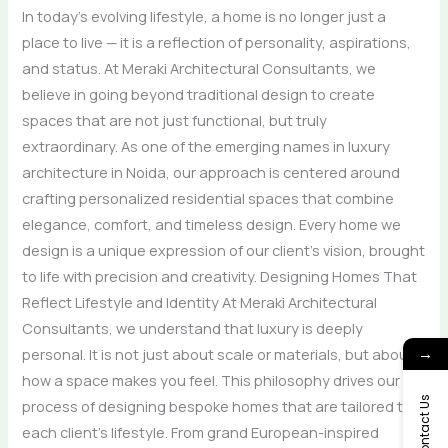
In today’s evolving lifestyle, a home is no longer just a
place to live — it is a reflection of personality, aspirations,
and status. At Meraki Architectural Consultants, we
believe in going beyond traditional design to create
spaces that are not just functional, but truly
extraordinary. As one of the emerging names in luxury
architecture in Noida, our approach is centered around
crafting personalized residential spaces that combine
elegance, comfort, and timeless design. Every home we
design is a unique expression of our client’s vision, brought
to life with precision and creativity. Designing Homes That
Reflect Lifestyle and Identity At Meraki Architectural
Consultants, we understand that luxury is deeply
personal. It is not just about scale or materials, but about
→
how a space makes you feel. This philosophy drives our
Contact Us
process of designing bespoke homes that are tailored to
each client’s lifestyle. From grand European-inspired