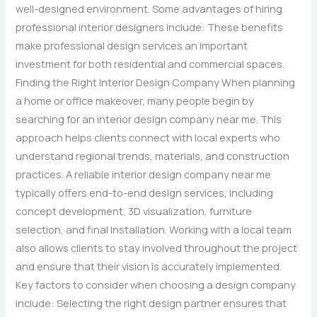
well-designed environment. Some advantages of hiring
professional interior designers include: These benefits
make professional design services an important
investment for both residential and commercial spaces.
Finding the Right Interior Design Company When planning
a home or office makeover, many people begin by
searching for an interior design company near me. This
approach helps clients connect with local experts who
understand regional trends, materials, and construction
practices. A reliable interior design company near me
typically offers end-to-end design services, including
concept development, 3D visualization, furniture
selection, and final installation. Working with a local team
also allows clients to stay involved throughout the project
and ensure that their vision is accurately implemented.
Key factors to consider when choosing a design company
include: Selecting the right design partner ensures that