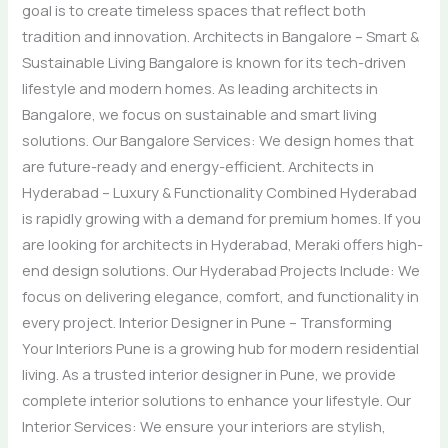
goal is to create timeless spaces that reflect both
tradition and innovation. Architects in Bangalore – Smart &
Sustainable Living Bangalore is known for its tech-driven
lifestyle and modern homes. As leading architects in
Bangalore, we focus on sustainable and smart living
solutions. Our Bangalore Services: We design homes that
are future-ready and energy-efficient. Architects in
Hyderabad – Luxury & Functionality Combined Hyderabad
is rapidly growing with a demand for premium homes. If you
are looking for architects in Hyderabad, Meraki offers high-
end design solutions. Our Hyderabad Projects Include: We
focus on delivering elegance, comfort, and functionality in
every project. Interior Designer in Pune – Transforming
Your Interiors Pune is a growing hub for modern residential
living. As a trusted interior designer in Pune, we provide
complete interior solutions to enhance your lifestyle. Our
Interior Services: We ensure your interiors are stylish,