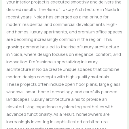
your interior project is executed smoothly and delivers the
desired results. The Rise of Luxury Architecture in Noida In
recent years, Noida has emerged as a major hub for
modern residential and commercial developments. High-
end homes, luxury apartments, and premium office spaces
are becoming increasingly common in the region. This
growing demand has led to the rise of luxury architecture
in Noida, where design focuses on elegance, comfort, and
innovation. Professionals specializing in luxury
architecture in Noida create unique spaces that combine
modern design concepts with high-quality materials.
These projects often include open floor plans, large glass
windows, smart home technology, and carefully planned
landscapes. Luxury architecture aims to provide an
elevated living experience by blending aesthetics with
advanced functionality. As a result, homeowners are
increasingly investing in sophisticated architectural
solutions that reflect their lifestyle and aspirations.