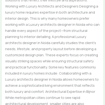
Working with Luxury Architects and Designers Designing a
luxury home requires expertise in both architecture and
interior design. This is why many homeowners prefer
working with a Luxury architects designer in Noida who can
handle every aspect of the project—from structural
planning to interior detailing. A professional Luxury
architects designer in Noida carefully studies the client’s
needs, lifestyle, and property layout before developing a
customized design plan. These experts focus on creating
visually striking spaces while ensuring structural safety
and practical functionality. Some key features commonly
included in luxury homes include: Collaborating with a
Luxury architects designer in Noida allows homeowners to
achieve a sophisticated living environment that reflects
both luxury and comfort. Architectural Expertise in Bijnor
While metropolitan cities continue to see rapid
architectural development, smaller cities are also