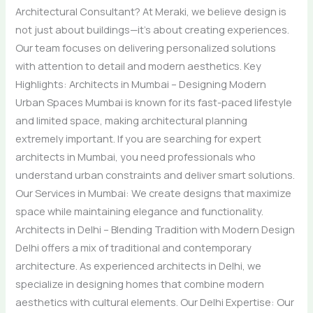
Architectural Consultant? At Meraki, we believe design is
not just about buildings—it’s about creating experiences.
Our team focuses on delivering personalized solutions
with attention to detail and modern aesthetics. Key
Highlights: Architects in Mumbai – Designing Modern
Urban Spaces Mumbai is known for its fast-paced lifestyle
and limited space, making architectural planning
extremely important. If you are searching for expert
architects in Mumbai, you need professionals who
understand urban constraints and deliver smart solutions.
Our Services in Mumbai: We create designs that maximize
space while maintaining elegance and functionality.
Architects in Delhi – Blending Tradition with Modern Design
Delhi offers a mix of traditional and contemporary
architecture. As experienced architects in Delhi, we
specialize in designing homes that combine modern
aesthetics with cultural elements. Our Delhi Expertise: Our