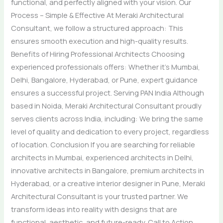
functional, and perfectly aligned with your vision. Our
Process – Simple & Effective At Meraki Architectural
Consultant, we follow a structured approach: This
ensures smooth execution and high-quality results.
Benefits of Hiring Professional Architects Choosing
experienced professionals offers: Whether it’s Mumbai,
Delhi, Bangalore, Hyderabad, or Pune, expert guidance
ensures a successful project. Serving PAN India Although
based in Noida, Meraki Architectural Consultant proudly
serves clients across India, including: We bring the same
level of quality and dedication to every project, regardless
of location. Conclusion If you are searching for reliable
architects in Mumbai, experienced architects in Delhi,
innovative architects in Bangalore, premium architects in
Hyderabad, or a creative interior designer in Pune, Meraki
Architectural Consultant is your trusted partner. We
transform ideas into reality with designs that are
functional, aesthetic, and future-ready. Call to Action