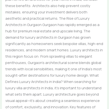
these benefits: Architects also help prevent costly
mistakes, ensuring your investment delivers both
aesthetic and practical returns. The Rise of Luxury
Architects in Gurgaon Gurgaon has rapidly emerged as a
hub for premium real estate and upscale living. The
demand for luxury architects in Gurgaon has grown
significantly as homeowners seek bespoke villas, high-end
residences, and modern smart homes. Luxury architects in
this region focus on: From sprawling villas to elegant
penthouses, Gurgaon’s architectural scene blends global
trends with local sensibilities, making it one of India’s most
sought-after destinations for luxury home design. What
Defines Luxury Architects in India? When searching for
luxury villa architects in India, it’s important to understand
what sets them apart. Luxury architecture goes beyond
visual appeal—it’s about creating a seamless experience
of comfort, exclusivity, and innovation. Key features of