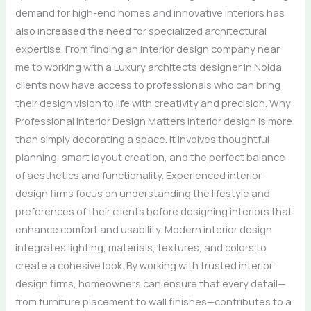
demand for high-end homes and innovative interiors has
also increased the need for specialized architectural
expertise. From finding an interior design company near
me to working with a Luxury architects designer in Noida,
clients now have access to professionals who can bring
their design vision to life with creativity and precision. Why
Professional Interior Design Matters Interior design is more
than simply decorating a space. It involves thoughtful
planning, smart layout creation, and the perfect balance
of aesthetics and functionality. Experienced interior
design firms focus on understanding the lifestyle and
preferences of their clients before designing interiors that
enhance comfort and usability. Modern interior design
integrates lighting, materials, textures, and colors to
create a cohesive look. By working with trusted interior
design firms, homeowners can ensure that every detail—
from furniture placement to wall finishes—contributes to a