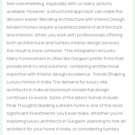
feel overwhelming, especially with so many options
available. However, a structured approach can make the
decision easier. Blending Architecture with Interior Design
Modern homes require a seamless blend of architecture
and interiors. When you work with professionals offering
both architectural and turnkey interior design services,
the result is more cohesive. This integration ensures:
Many homeowners in cities like Gurgaon prefer firms that
provide end-to-end solutions, combining architectural
expertise with interior design excellence. Trends Shaping
Luxury Homes in India The demand for luxury villa
architects in India and premium residential design
continues to evolve. Some of the latest trends include:
Final Thoughts Building a dream home is one of the most
significant investments you’ll ever make. Whether you’re
exploring luxury architects in Gurgaon, planning to hire an
architect for your home in India, or considering turnkey