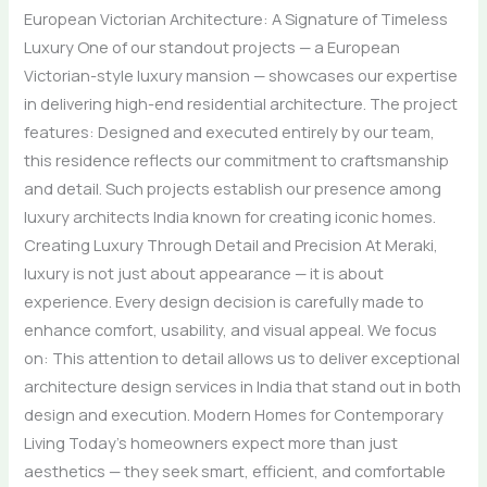
European Victorian Architecture: A Signature of Timeless
Luxury One of our standout projects — a European
Victorian-style luxury mansion — showcases our expertise
in delivering high-end residential architecture. The project
features: Designed and executed entirely by our team,
this residence reflects our commitment to craftsmanship
and detail. Such projects establish our presence among
luxury architects India known for creating iconic homes.
Creating Luxury Through Detail and Precision At Meraki,
luxury is not just about appearance — it is about
experience. Every design decision is carefully made to
enhance comfort, usability, and visual appeal. We focus
on: This attention to detail allows us to deliver exceptional
architecture design services in India that stand out in both
design and execution. Modern Homes for Contemporary
Living Today’s homeowners expect more than just
aesthetics — they seek smart, efficient, and comfortable