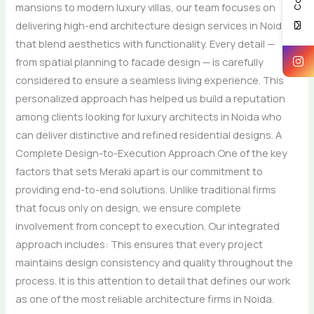
mansions to modern luxury villas, our team focuses on
delivering high-end architecture design services in Noida
that blend aesthetics with functionality. Every detail —
from spatial planning to facade design — is carefully
considered to ensure a seamless living experience. This
personalized approach has helped us build a reputation
among clients looking for luxury architects in Noida who
can deliver distinctive and refined residential designs. A
Complete Design-to-Execution Approach One of the key
factors that sets Meraki apart is our commitment to
providing end-to-end solutions. Unlike traditional firms
that focus only on design, we ensure complete
involvement from concept to execution. Our integrated
approach includes: This ensures that every project
maintains design consistency and quality throughout the
process. It is this attention to detail that defines our work
as one of the most reliable architecture firms in Noida.