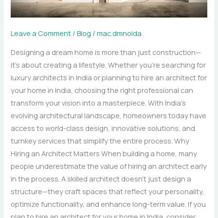
for
Your
Dream
Leave a Comment
/
Blog
/
mac.dmnoida
Home
Designing a dream home is more than just construction—
it’s about creating a lifestyle. Whether you’re searching for
luxury architects in India or planning to hire an architect for
your home in India, choosing the right professional can
transform your vision into a masterpiece. With India’s
evolving architectural landscape, homeowners today have
access to world-class design, innovative solutions, and
turnkey services that simplify the entire process. Why
Hiring an Architect Matters When building a home, many
people underestimate the value of hiring an architect early
in the process. A skilled architect doesn’t just design a
structure—they craft spaces that reflect your personality,
optimize functionality, and enhance long-term value. If you
plan to hire an architect for your home in India, consider