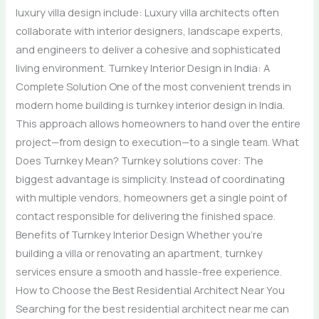
luxury villa design include: Luxury villa architects often
collaborate with interior designers, landscape experts,
and engineers to deliver a cohesive and sophisticated
living environment. Turnkey Interior Design in India: A
Complete Solution One of the most convenient trends in
modern home building is turnkey interior design in India.
This approach allows homeowners to hand over the entire
project—from design to execution—to a single team. What
Does Turnkey Mean? Turnkey solutions cover: The
biggest advantage is simplicity. Instead of coordinating
with multiple vendors, homeowners get a single point of
contact responsible for delivering the finished space.
Benefits of Turnkey Interior Design Whether you’re
building a villa or renovating an apartment, turnkey
services ensure a smooth and hassle-free experience.
How to Choose the Best Residential Architect Near You
Searching for the best residential architect near me can