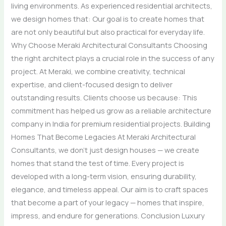
living environments. As experienced residential architects,
we design homes that: Our goal is to create homes that
are not only beautiful but also practical for everyday life.
Why Choose Meraki Architectural Consultants Choosing
the right architect plays a crucial role in the success of any
project. At Meraki, we combine creativity, technical
expertise, and client-focused design to deliver
outstanding results. Clients choose us because: This
commitment has helped us grow as a reliable architecture
company in India for premium residential projects. Building
Homes That Become Legacies At Meraki Architectural
Consultants, we don’t just design houses — we create
homes that stand the test of time. Every project is
developed with a long-term vision, ensuring durability,
elegance, and timeless appeal. Our aim is to craft spaces
that become a part of your legacy — homes that inspire,
impress, and endure for generations. Conclusion Luxury