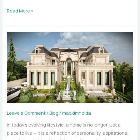
Read More »
How
Meraki
Architectural
Consultants
Designs
Luxury
Homes
Across
India
Leave a Comment
/
Blog
/
mac.dmnoida
In today’s evolving lifestyle, a home is no longer just a
place to live — it is a reflection of personality, aspirations,