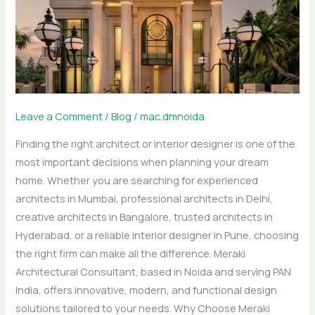
Delhi,
Bangalore
&
Hyderabad
|
Interior
Leave a Comment
/
Blog
/
mac.dmnoida
Designer
Finding the right architect or interior designer is one of the
in
most important decisions when planning your dream
Pune
home. Whether you are searching for experienced
architects in Mumbai, professional architects in Delhi,
creative architects in Bangalore, trusted architects in
Hyderabad, or a reliable interior designer in Pune, choosing
the right firm can make all the difference. Meraki
Architectural Consultant, based in Noida and serving PAN
India, offers innovative, modern, and functional design
solutions tailored to your needs. Why Choose Meraki