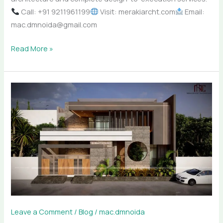
Call: +91 9211961199
Visit: merakiarcht.com
Email:
mac.dmnoida@gmail.com
Read More »
How
Meraki
Architectural
Consultants
Designs
Luxury
Homes
in
Noida
Leave a Comment
/
Blog
/
mac.dmnoida