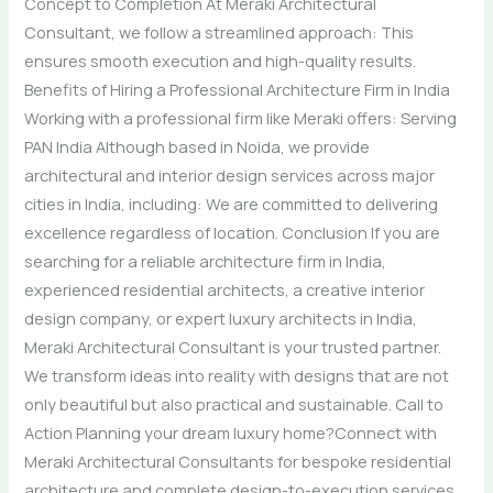
Concept to Completion At Meraki Architectural
Consultant, we follow a streamlined approach: This
ensures smooth execution and high-quality results.
Benefits of Hiring a Professional Architecture Firm in India
Working with a professional firm like Meraki offers: Serving
PAN India Although based in Noida, we provide
architectural and interior design services across major
cities in India, including: We are committed to delivering
excellence regardless of location. Conclusion If you are
searching for a reliable architecture firm in India,
experienced residential architects, a creative interior
design company, or expert luxury architects in India,
Meraki Architectural Consultant is your trusted partner.
We transform ideas into reality with designs that are not
only beautiful but also practical and sustainable. Call to
Action Planning your dream luxury home?Connect with
Meraki Architectural Consultants for bespoke residential
architecture and complete design-to-execution services.