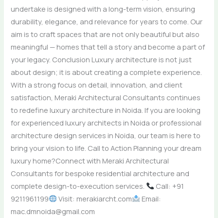
undertake is designed with a long-term vision, ensuring
durability, elegance, and relevance for years to come. Our
aim is to craft spaces that are not only beautiful but also
meaningful — homes that tell a story and become a part of
your legacy. Conclusion Luxury architecture is not just
about design; it is about creating a complete experience.
With a strong focus on detail, innovation, and client
satisfaction, Meraki Architectural Consultants continues
to redefine luxury architecture in Noida. If you are looking
for experienced luxury architects in Noida or professional
architecture design services in Noida, our team is here to
bring your vision to life. Call to Action Planning your dream
luxury home?Connect with Meraki Architectural
Consultants for bespoke residential architecture and
complete design-to-execution services.
Call: +91
9211961199
Visit: merakiarcht.com
Email:
mac.dmnoida@gmail.com