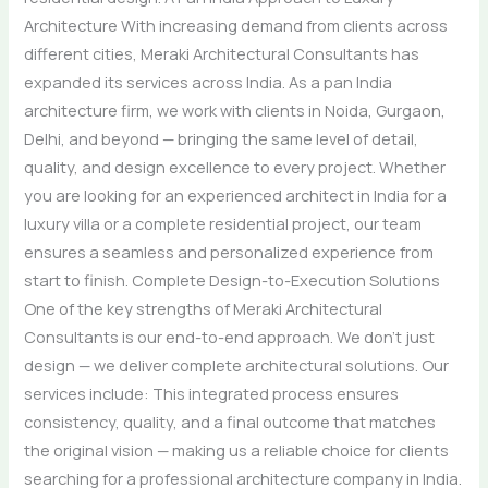
Architecture With increasing demand from clients across
different cities, Meraki Architectural Consultants has
expanded its services across India. As a pan India
architecture firm, we work with clients in Noida, Gurgaon,
Delhi, and beyond — bringing the same level of detail,
quality, and design excellence to every project. Whether
you are looking for an experienced architect in India for a
luxury villa or a complete residential project, our team
ensures a seamless and personalized experience from
start to finish. Complete Design-to-Execution Solutions
One of the key strengths of Meraki Architectural
Consultants is our end-to-end approach. We don’t just
design — we deliver complete architectural solutions. Our
services include: This integrated process ensures
consistency, quality, and a final outcome that matches
the original vision — making us a reliable choice for clients
searching for a professional architecture company in India.