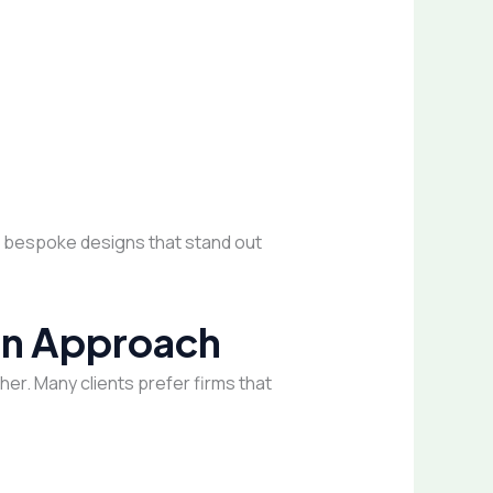
ng bespoke designs that stand out
ign Approach
er. Many clients prefer firms that