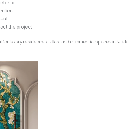
interior
cution
ment
out the project
 for luxury residences, villas, and commercial spaces in Noida, 