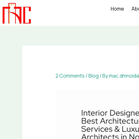
Skip
Home
Ab
to
content
2 Comments
/
Blog
/ By
mac.dmnoida