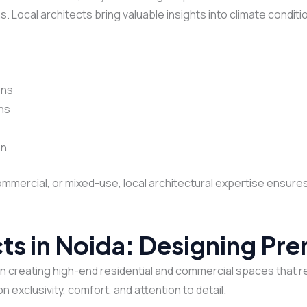
s. Local architects bring valuable insights into climate conditi
ons
ons
on
commercial, or mixed-use, local architectural expertise ensure
cts in Noida: Designing P
in creating high-end residential and commercial spaces that r
n exclusivity, comfort, and attention to detail.