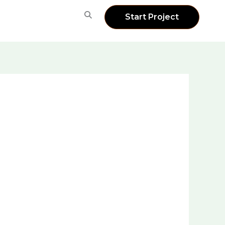
Start Project