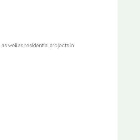
as well as residential projects in