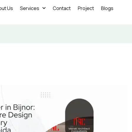
out Us
Services
Contact
Project
Blogs