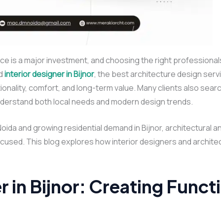
e is a major investment, and choosing the right professional
d
interior designer in Bijnor
, the best architecture design servic
onality, comfort, and long-term value. Many clients also searc
nderstand both local needs and modern design trends.
Noida and growing residential demand in Bijnor, architectural a
used. This blog explores how interior designers and architect
r in Bijnor: Creating Funct