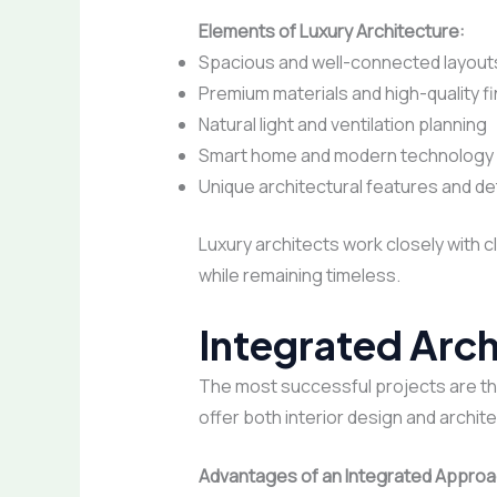
Elements of Luxury Architecture:
Spacious and well-connected layout
Premium materials and high-quality f
Natural light and ventilation planning
Smart home and modern technology 
Unique architectural features and det
Luxury architects work closely with c
while remaining timeless.
Integrated Arch
The most successful projects are tho
offer both interior design and archit
Advantages of an Integrated Approa