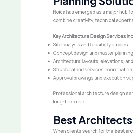
Planning Soluti
Noida has emerged as a major hub fo
combine creativity, technical expertis
Key Architecture Design Services Inc
Site analysis and feasibility studies
Concept design and master plannin
Architectural layouts, elevations, an
Structural and services coordination
Approval drawings and execution su
Professional architecture design ser
long-term use.
Best Architects
When clients search for the
best arc