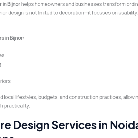
 in Bijnor
helps homeowners and businesses transform ordina
ior design is not limited to decoration—it focuses on usability
s in Bijnor:
es
g
riors
nd local lifestyles, budgets, and construction practices, allow
 practicality.
re Design Services in Noi