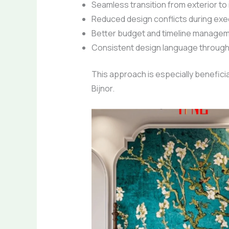
Seamless transition from exterior to 
Reduced design conflicts during exe
Better budget and timeline manage
Consistent design language through
This approach is especially beneficial
Bijnor.