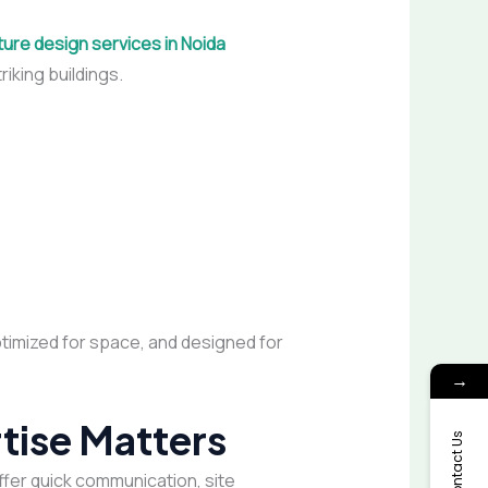
ture design services in Noida
riking buildings.
ptimized for space, and designed for
→
tise Matters
Contact Us
ffer quick communication, site