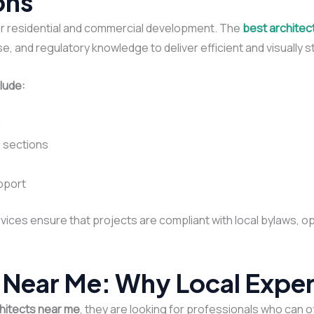
ons
r residential and commercial development. The
best architec
e, and regulatory knowledge to deliver efficient and visually st
lude:
g
d sections
pport
vices ensure that projects are compliant with local bylaws, o
 Near Me: Why Local Exper
hitects near me
, they are looking for professionals who can o