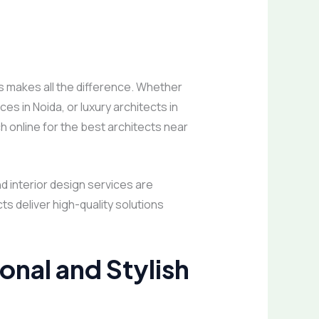
s makes all the difference. Whether
es in Noida, or luxury architects in
h online for the best architects near
nd interior design services are
s deliver high-quality solutions
ional and Stylish