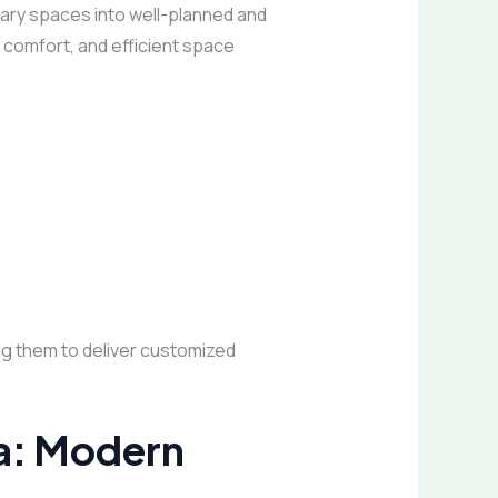
ry spaces into well-planned and
, comfort, and efficient space
ing them to deliver customized
da: Modern