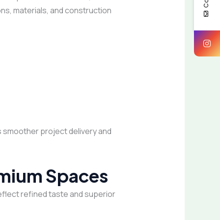
ons, materials, and construction
s smoother project delivery and
remium Spaces
eflect refined taste and superior