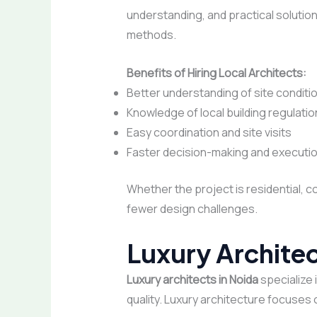
understanding, and practical solution
methods.
Benefits of Hiring Local Architects:
Better understanding of site conditi
Knowledge of local building regulati
Easy coordination and site visits
Faster decision-making and executi
Whether the project is residential, 
fewer design challenges.
Luxury Archite
Luxury architects in Noida
specialize 
quality. Luxury architecture focuses o