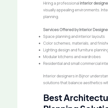
Hiring a professional
interior designer
visually appealing environments. Inter
planning.
Services Offered by Interior Designer
Space planning and interior layouts
Color schemes, materials, and finish
Lighting design and furniture plannin
Modular kitchens and wardrobes
Residential and small commercial inte
Interior designers in Bijnor understa
solutions that balance aesthetics with
Best Architectu