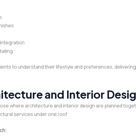
s
inishes
integration
ailing
lients to understand their lifestyle and preferences, deliveri
itecture and Interior Des
se where architecture and interior design are planned togeth
ectural services under one roof.
ch: