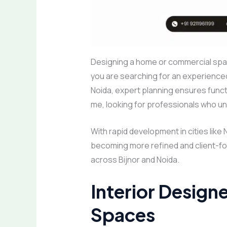
Designing a home or commercial spac
you are searching for an experience
Noida, expert planning ensures functi
me, looking for professionals who u
With rapid development in cities like 
becoming more refined and client-foc
across Bijnor and Noida.
Interior Designe
Spaces